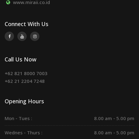
www.miraii.co.id
Connect With Us
Call Us Now
+62 821 8000 7003
+62 21 2204 7248
Opening Hours
Mon - Tues :
8.00 am - 5.00 pm
Wednes - Thurs :
8.00 am - 5.00 pm