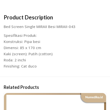
Product Description
Bed Screen Single MIRAII Besi MIRAII-043
Spesifikasi Produk:
Konstruksi: Pipa besi
Dimensi: 85 x 170 cm
Kaki (screen): Putih (cotton)
Roda: 2 inchi
Finishing: Cat duco
Related Products