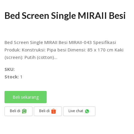
Bed Screen Single MIRAII Besi
Bed Screen Single MIRAII Besi MIRAII-043 Spesifikasi
Produk: Konstruksi: Pipa besi Dimensi: 85 x 170 cm Kaki
(screen): Putih (cotton)...
SKU:
Stock:
1
Beli sekarang
Beli di
Beli di
Live chat