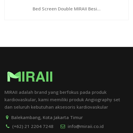
Bed Screen Double MIRAII Besi...
MIRAII adalah brand yang berfokus pada produk
kardiovaskular, kami memiliki produk Angiography set
dan seluruh kebutuhan aksesoris kardiovaskular
Balekambang, Kota Jakarta Timur
(+62) 21 2204 7248
info@miraii.co.id