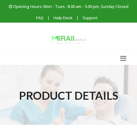
Opening Hours: Mon - Tues : 8.00 am - 5.00 pm, Sunday Closed
FAQ
|
Help Desk
|
Support
PRODUCT DETAILS