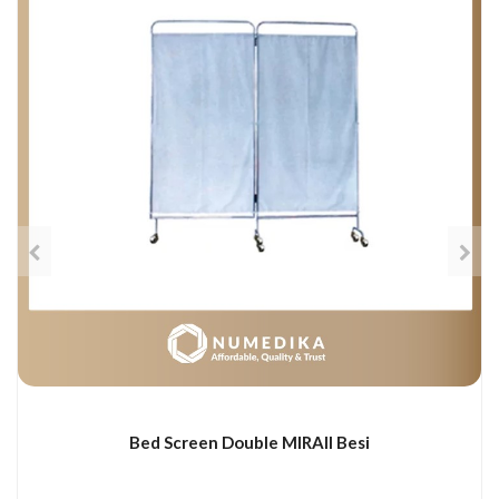
Bed Screen Double MIRAII Besi