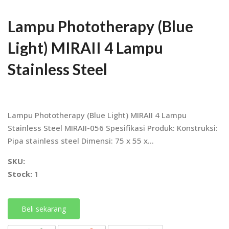
Lampu Phototherapy (Blue
Light) MIRAII 4 Lampu
Stainless Steel
Lampu Phototherapy (Blue Light) MIRAII 4 Lampu
Stainless Steel MIRAII-056 Spesifikasi Produk: Konstruksi:
Pipa stainless steel Dimensi: 75 x 55 x...
SKU:
Stock:
1
Beli sekarang