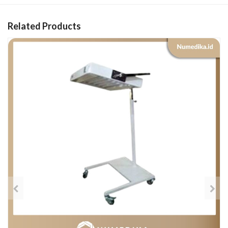
Related Products