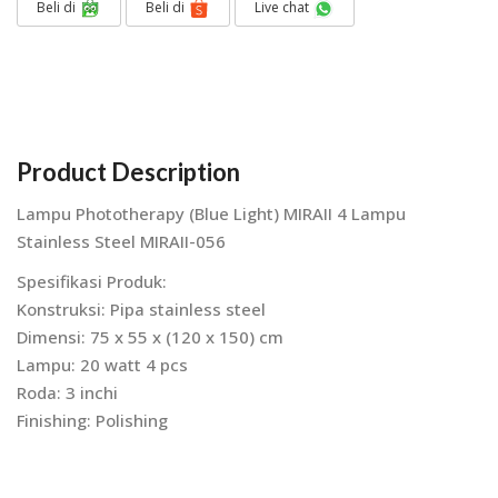
Beli di
Beli di
Live chat
Product Description
Lampu Phototherapy (Blue Light) MIRAII 4 Lampu
Stainless Steel MIRAII-056
Spesifikasi Produk:
Konstruksi: Pipa stainless steel
Dimensi: 75 x 55 x (120 x 150) cm
Lampu: 20 watt 4 pcs
Roda: 3 inchi
Finishing: Polishing