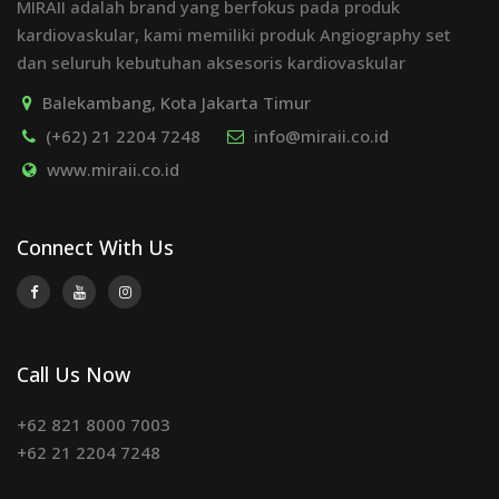
MIRAII adalah brand yang berfokus pada produk
kardiovaskular, kami memiliki produk Angiography set
dan seluruh kebutuhan aksesoris kardiovaskular
Balekambang, Kota Jakarta Timur
(+62) 21 2204 7248
info@miraii.co.id
www.miraii.co.id
Connect With Us
Call Us Now
+62 821 8000 7003
+62 21 2204 7248