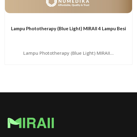
Lampu Phototherapy (Blue Light) MIRAII 4 Lampu Besi
Lampu Phototherapy (Blue Light) MIRAII...