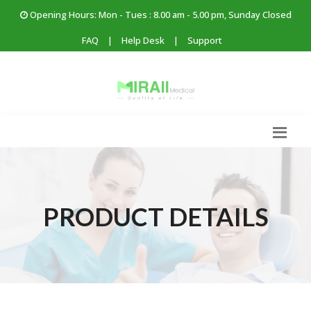
Opening Hours: Mon - Tues : 8.00 am - 5.00 pm, Sunday Closed
FAQ
|
Help Desk
|
Support
PRODUCT DETAILS