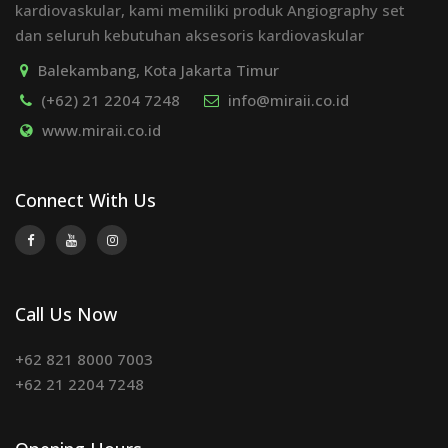
kardiovaskular, kami memiliki produk Angiography set
dan seluruh kebutuhan aksesoris kardiovaskular
Balekambang, Kota Jakarta Timur
(+62) 21 2204 7248
info@miraii.co.id
www.miraii.co.id
Connect With Us
Call Us Now
+62 821 8000 7003
+62 21 2204 7248