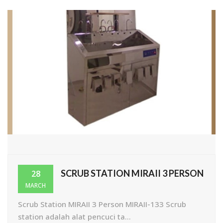
SCRUB STATION MIRAII 3 PERSON
28
MARCH
Scrub Station MIRAII 3 Person MIRAII-133 Scrub
station adalah alat pencuci ta...