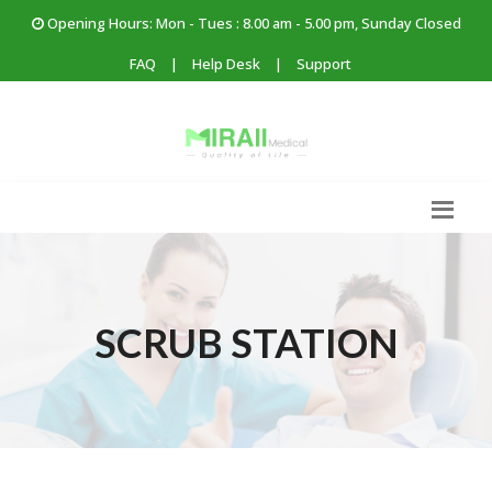
Opening Hours: Mon - Tues : 8.00 am - 5.00 pm, Sunday Closed
FAQ
|
Help Desk
|
Support
SCRUB STATION