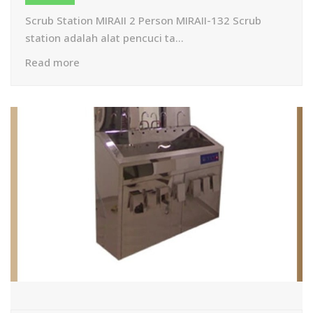
Scrub Station MIRAII 2 Person MIRAII-132 Scrub
station adalah alat pencuci ta...
Read more