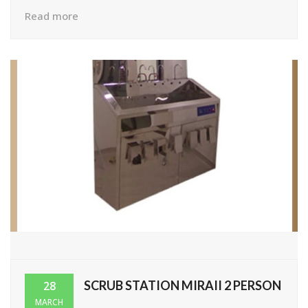
Read more
SCRUB STATION MIRAII 2 PERSON
28
MARCH