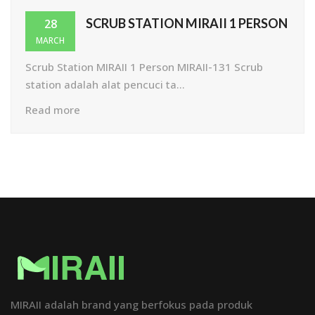
SCRUB STATION MIRAII 1 PERSON
28
MARCH
Scrub Station MIRAII 1 Person MIRAII-131 Scrub
station adalah alat pencuci ta...
Read more
MIRAII adalah brand yang berfokus pada produk