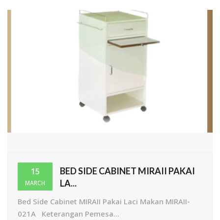
BED SIDE CABINET MIRAII PAKAI
15
LA...
MARCH
Bed Side Cabinet MIRAII Pakai Laci Makan MIRAII-
021A Keterangan Pemesa...