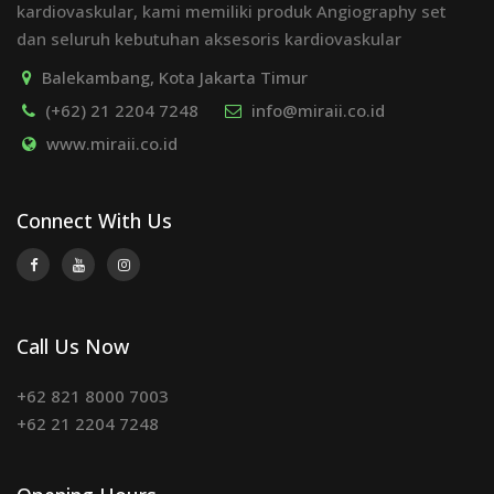
kardiovaskular, kami memiliki produk Angiography set
dan seluruh kebutuhan aksesoris kardiovaskular
Balekambang, Kota Jakarta Timur
(+62) 21 2204 7248
info@miraii.co.id
www.miraii.co.id
Connect With Us
Call Us Now
+62 821 8000 7003
+62 21 2204 7248