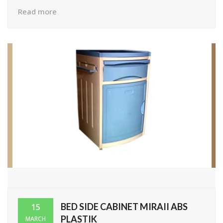
Read more
BED SIDE CABINET MIRAII ABS
15
PLASTIK
MARCH