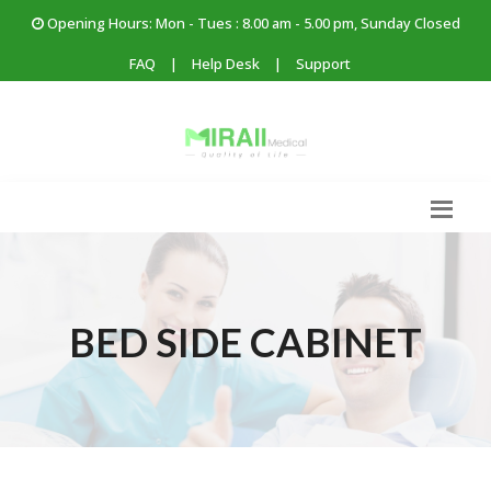
Opening Hours: Mon - Tues : 8.00 am - 5.00 pm, Sunday Closed
FAQ
|
Help Desk
|
Support
BED SIDE CABINET