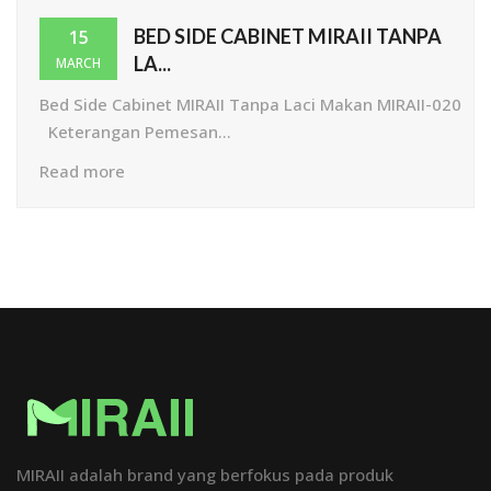
BED SIDE CABINET MIRAII TANPA
15
LA...
MARCH
Bed Side Cabinet MIRAII Tanpa Laci Makan MIRAII-020
Keterangan Pemesan...
Read more
MIRAII adalah brand yang berfokus pada produk