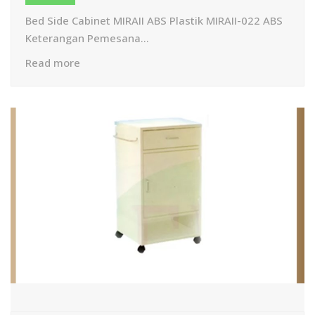
Bed Side Cabinet MIRAII ABS Plastik MIRAII-022 ABS
Keterangan Pemesana...
Read more